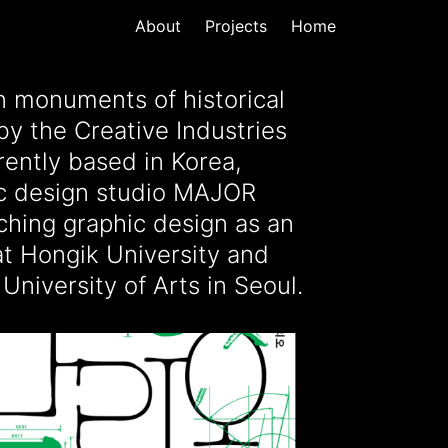
About
Projects
Home
University of Arts in Seoul.