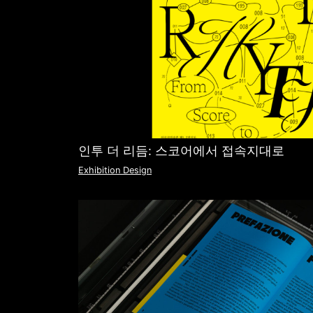
인투 더 리듬: 스코어에서 접속지대로
Exhibition Design