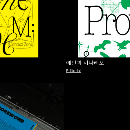
예언과 시나리오
Editorial