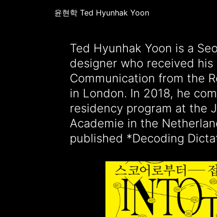
윤현학 Ted Hyunhak Yoon
Ted Hyunhak Yoon is a Seo
research project on monume
designer who received his 
figures supported by the Creat
Communication from the Ro
Fund NL. He is currentl
in London. In 2018, he com
running the graphic design s
residency program at the 
MINORITY and teaching graphic
Academie in the Netherlan
adjunct professor at Hong
published *Decoding Dictat