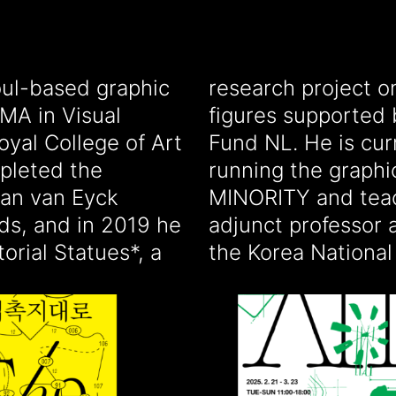
ul-based graphic
nts of historical
MA in Visual
ive Industries
yal College of Art
y based in Korea,
pleted the
tudio MAJOR
Jan van Eyck
 design as an
ds, and in 2019 he
ik University and
orial Statues*, a
the Korea National 