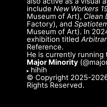
also active as a visual a
include
New Workers 1
Museum of Art),
Clean 
Factory), and
Spatiotem
Museum of Art). In 2024
exhibition titled
Arbitra
Reference.
He is currently running
Major Minority
(@majorm
hihih
© Copyright 2025-2026
Rights Reserved.