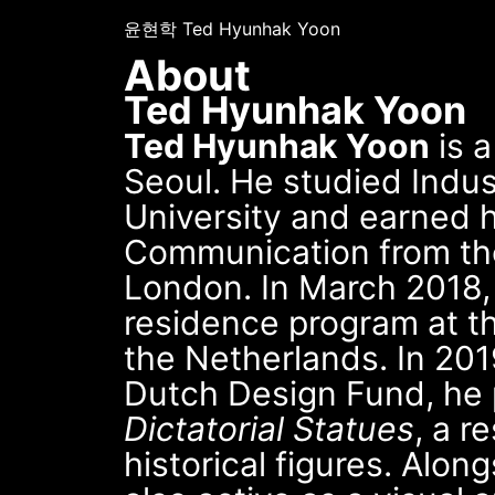
윤현학 Ted Hyunhak Yoon
About
Ted Hyunhak Yoon
Ted Hyunhak Yoon
is a
Seoul. He studied Indus
University and earned h
Communication from the 
London. In March 2018, 
residence program at t
the Netherlands. In 201
Dutch Design Fund, he
Dictatorial Statues
, a r
historical figures. Along